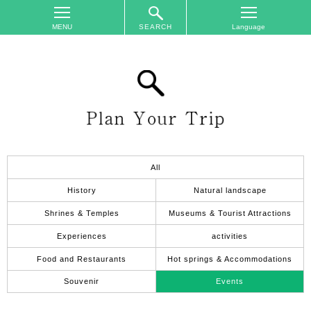
SEARCH
TOP
On
The
Area
Plan
Your
Trip
All
Accommodations
History
Natural landscape
Event
Shrines & Temples
Museums & Tourist Attractions
Schedule
Experiences
activities
Access
Food and Restaurants
Hot springs & Accommodations
to
Nagano
Souvenir
Events
City