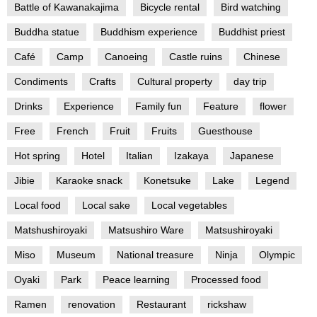
Battle of Kawanakajima
Bicycle rental
Bird watching
Buddha statue
Buddhism experience
Buddhist priest
Café
Camp
Canoeing
Castle ruins
Chinese
Condiments
Crafts
Cultural property
day trip
Drinks
Experience
Family fun
Feature
flower
Free
French
Fruit
Fruits
Guesthouse
Hot spring
Hotel
Italian
Izakaya
Japanese
Jibie
Karaoke snack
Konetsuke
Lake
Legend
Local food
Local sake
Local vegetables
Matshushiroyaki
Matsushiro Ware
Matsushiroyaki
Miso
Museum
National treasure
Ninja
Olympic
Oyaki
Park
Peace learning
Processed food
Ramen
renovation
Restaurant
rickshaw