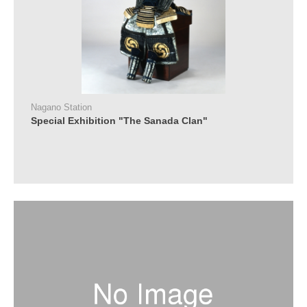
Nagano Station
Special Exhibition "The Sanada Clan"