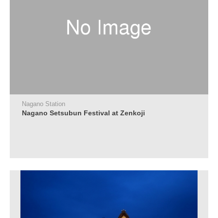
Nagano Station
Nagano Setsubun Festival at Zenkoji