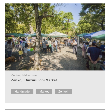
Tourist
Information
Centers
FAQ
Sightseeing
brochures
Inquiry
Zenkoji Nakamise
Zenkoji Binzuru Ichi Market
Handmade
Market
Zenkoji