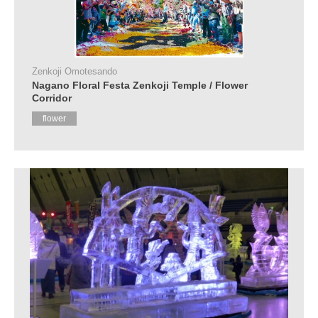
Zenkoji Omotesando
Nagano Floral Festa Zenkoji Temple / Flower
Corridor
flower