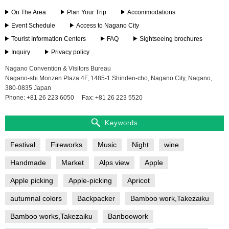
On The Area
Plan Your Trip
Accommodations
Event Schedule
Access to Nagano City
Tourist Information Centers
FAQ
Sightseeing brochures
Inquiry
Privacy policy
Nagano Convention & Visitors Bureau
Nagano-shi Monzen Plaza 4F, 1485-1 Shinden-cho, Nagano City, Nagano,
380-0835 Japan
Phone: +81 26 223 6050
Fax: +81 26 223 5520
Keywords
Festival
Fireworks
Music
Night
wine
Handmade
Market
Alps view
Apple
Apple picking
Apple-picking
Apricot
autumnal colors
Backpacker
Bamboo work,Takezaiku
Bamboo works,Takezaiku
Banboowork