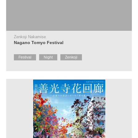
Zenkoji Nakamise
Nagano Tomyo Festival
Festival
Night
Zenkoji