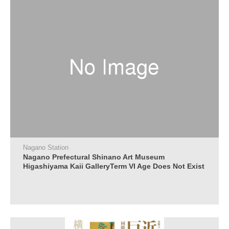
Nagano Station
Nagano Prefectural Shinano Art Museum
Higashiyama Kaii GalleryTerm VI Age Does Not Exist
in the World of Art