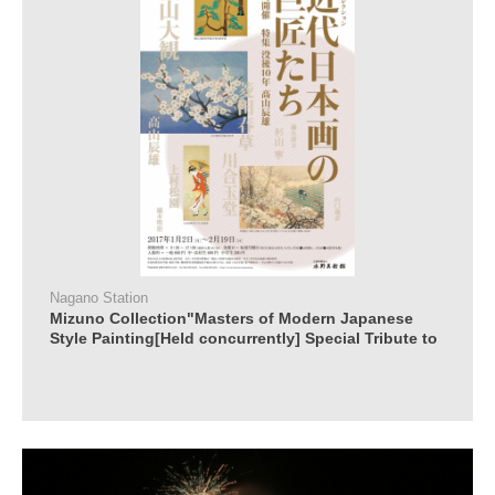
Nagano Station
Mizuno Collection"Masters of Modern Japanese
Style Painting[Held concurrently] Special Tribute to
Tatsuo Takayama 10 Years after his Death"