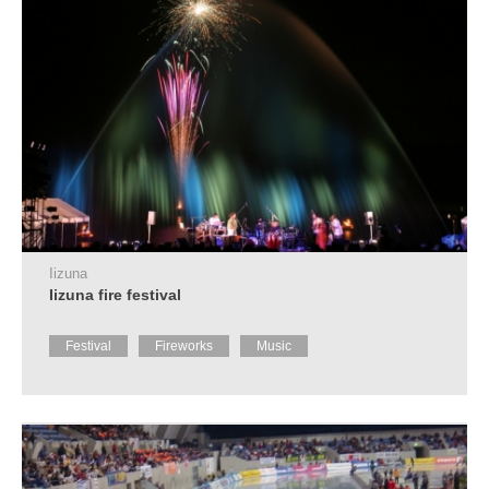
Iizuna
Iizuna fire festival
Festival
Fireworks
Music