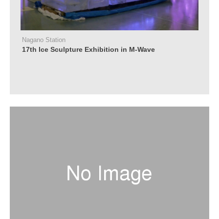
Nagano Station
17th Ice Sculpture Exhibition in M-Wave