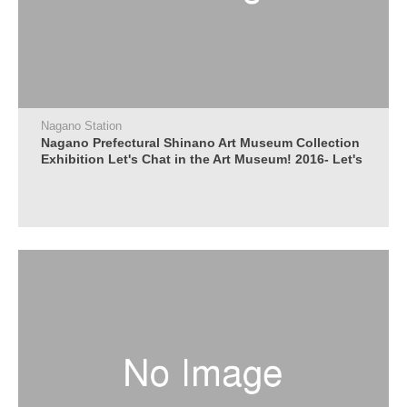
Nagano Station
Nagano Prefectural Shinano Art Museum Collection
Exhibition Let's Chat in the Art Museum! 2016- Let's
talk about paintings, let's talk with everyone -