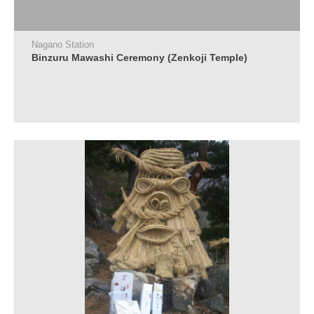
Nagano Station
Binzuru Mawashi Ceremony (Zenkoji Temple)