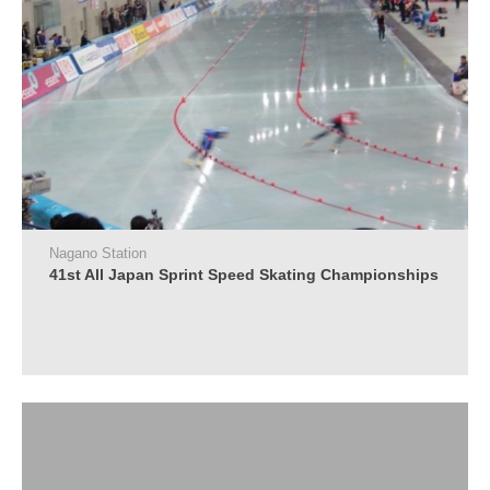
Nagano Station
41st All Japan Sprint Speed Skating Championships