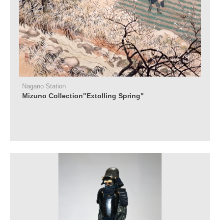
Nagano Station
Mizuno Collection"Extolling Spring"