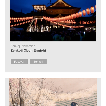
Zenkoji Nakamise
Zenkoji Obon Ennichi
Festival
Zenkoji