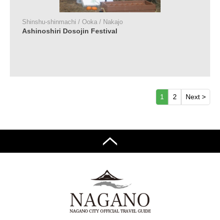
Shinshu-shinmachi / Ooka / Nakajo
Ashinoshiri Dosojin Festival
1
2
Next >