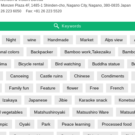
 Monzen Plaza 4F, 1485-1 Shinden-cho, Nagano City, Nagano, 380-0835 Japan
 26 223 6050
Fax: +81 26 223 5520
Keywords
Night
wine
Handmade
Market
Alps view
nal colors
Backpacker
Bamboo work,Takezaiku
Bambo
jima
Bicycle rental
Bird watching
Buddha statue
B
Canoeing
Castle ruins
Chinese
Condiments
Family fun
Feature
flower
Free
French
Izakaya
Japanese
Jibie
Karaoke snack
Konetsu
l vegetables
Matshushiroyaki
Matsushiro Ware
Matsush
mpic
Oyaki
Park
Peace learning
Processed food