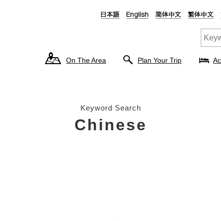
On The Area
Plan Your Trip
Ac
Keyword Search
Chinese