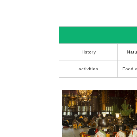
History
Natu
activities
Food 