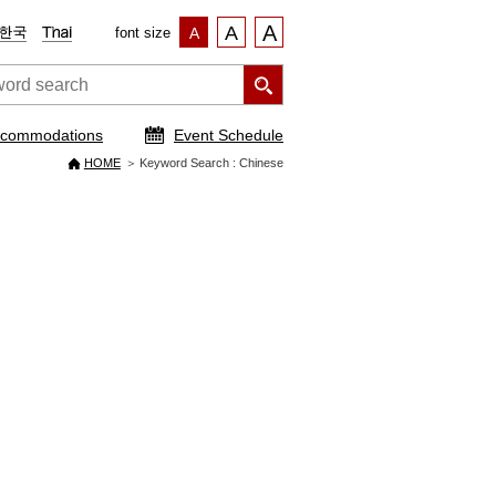
A
A
font size
A
commodations
Event Schedule
HOME
Keyword Search : Chinese