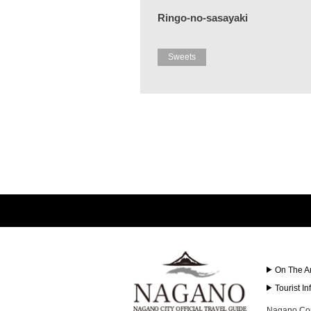
Ringo-no-sasayaki
Sweets
On The A
Tourist I
Nagano Con