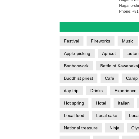
Nagano-shi
Phone: +81
Festival
Fireworks
Music
Apple-picking
Apricot
autum
Banboowork
Battle of Kawanaka
Buddhist priest
Café
Camp
day trip
Drinks
Experience
Hot spring
Hotel
Italian
Local food
Local sake
Loca
National treasure
Ninja
Oly