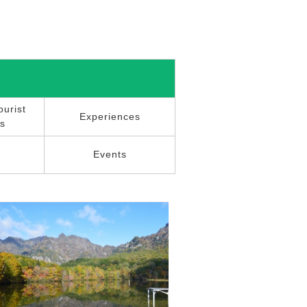
urist
Experiences
ns
r
Events