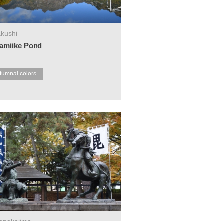
kushi
amiike Pond
tumnal colors
anakajima