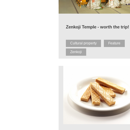
Zenkoji Temple - worth the trip!
Cultural property
Feature
Zenkoji