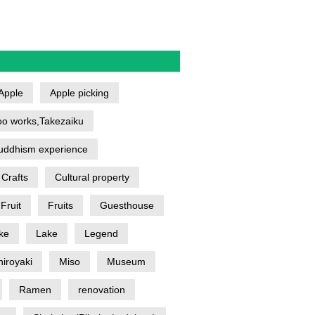
Apple
Apple picking
o works,Takezaiku
uddhism experience
Crafts
Cultural property
Fruit
Fruits
Guesthouse
ke
Lake
Legend
iroyaki
Miso
Museum
Ramen
renovation