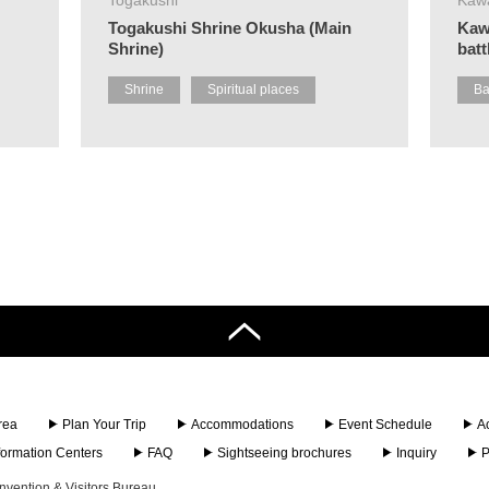
Togakushi Shrine Okusha (Main
Kaw
Shrine)
batt
Shrine
Spiritual places
Ba
rea
Plan Your Trip
Accommodations
Event Schedule
A
nformation Centers
FAQ
Sightseeing brochures
Inquiry
P
vention & Visitors Bureau