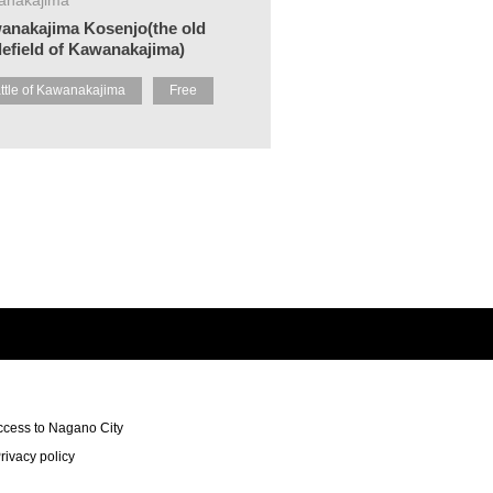
anakajima Kosenjo(the old
lefield of Kawanakajima)
ttle of Kawanakajima
Free
ccess to Nagano City
rivacy policy