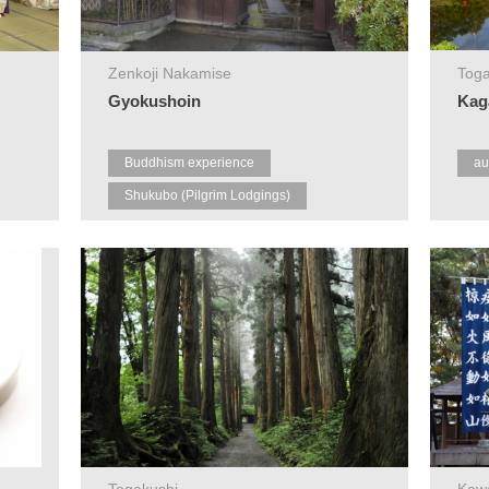
Zenkoji Nakamise
Toga
Gyokushoin
Kag
Buddhism experience
au
Shukubo (Pilgrim Lodgings)
Zenkoji
Togakushi
Kaw