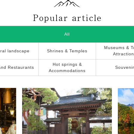
All
Museums & To
ral landscape
Shrines & Temples
Attractio
Hot springs &
and Restaurants
Souveni
Accommodations