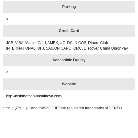
Parking
○
Credit Card
JCB, VISA, Master Card, AMEX, UC, DC, NICOS, Diners Club
INTERNATIONAL, UFJ, SAISON CARD, OMC, Discover, China UnionPay
Accessible Facility
○
Website
http://nishinomon-yoshinoya.com/
* "マップコード" and "MAPCODE" are registered trademarks of DENSO.