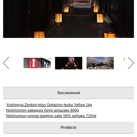
Tourist
Information
Centers
FAQ
Sightseeing
brochures
Inquiry
Recommend
Yoshinoya Zenkoji-miso Gokaicho-tsubu Yellow 1kg
Nishinomon-sakagura Ginjo-amazake 800g
Nishinomon-junmai-daiginjo sake 50% seihaku 720ml
Products