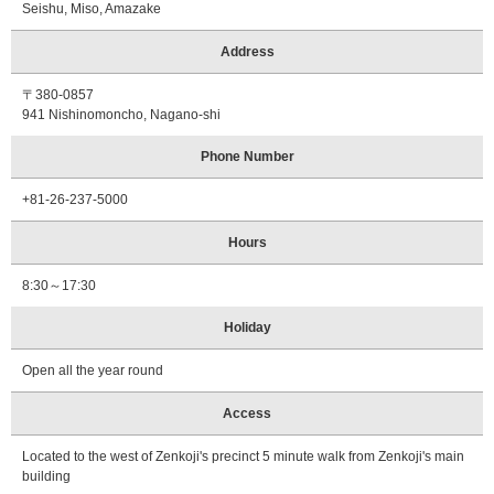
Seishu, Miso, Amazake
Address
〒380-0857
941 Nishinomoncho, Nagano-shi
Phone Number
+81-26-237-5000
Hours
8:30～17:30
Holiday
Open all the year round
Access
Located to the west of Zenkoji's precinct 5 minute walk from Zenkoji's main
building