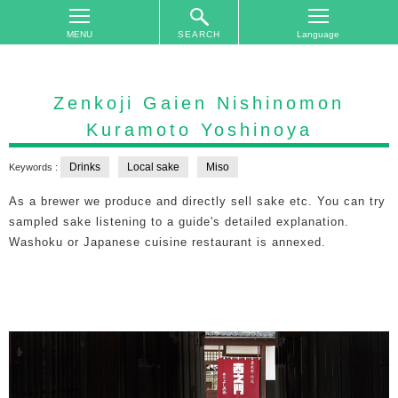
SEARCH
TOP
On
Zenkoji Gaien Nishinomon
The
Kuramoto Yoshinoya
Area
Plan
Drinks
Local sake
Miso
Keywords :
Your
As a brewer we produce and directly sell sake etc. You can try
Trip
sampled sake listening to a guide's detailed explanation.
Accommodations
Washoku or Japanese cuisine restaurant is annexed.
Event
Schedule
Access
to
Nagano
City