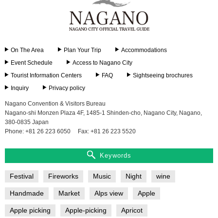
On The Area
Plan Your Trip
Accommodations
Event Schedule
Access to Nagano City
Tourist Information Centers
FAQ
Sightseeing brochures
Inquiry
Privacy policy
Nagano Convention & Visitors Bureau
Nagano-shi Monzen Plaza 4F, 1485-1 Shinden-cho, Nagano City, Nagano,
380-0835 Japan
Phone: +81 26 223 6050
Fax: +81 26 223 5520
Keywords
Festival
Fireworks
Music
Night
wine
Handmade
Market
Alps view
Apple
Apple picking
Apple-picking
Apricot