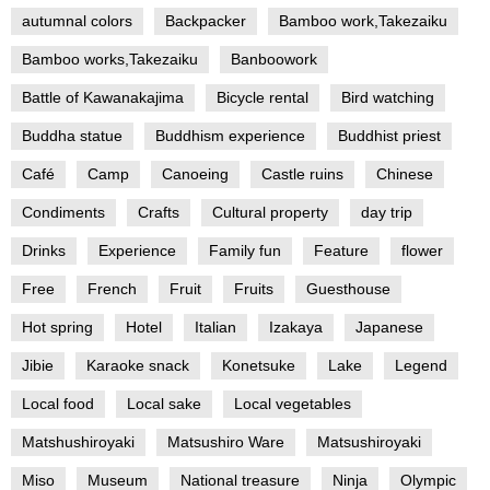
autumnal colors
Backpacker
Bamboo work,Takezaiku
Bamboo works,Takezaiku
Banboowork
Battle of Kawanakajima
Bicycle rental
Bird watching
Buddha statue
Buddhism experience
Buddhist priest
Café
Camp
Canoeing
Castle ruins
Chinese
Condiments
Crafts
Cultural property
day trip
Drinks
Experience
Family fun
Feature
flower
Free
French
Fruit
Fruits
Guesthouse
Hot spring
Hotel
Italian
Izakaya
Japanese
Jibie
Karaoke snack
Konetsuke
Lake
Legend
Local food
Local sake
Local vegetables
Matshushiroyaki
Matsushiro Ware
Matsushiroyaki
Miso
Museum
National treasure
Ninja
Olympic