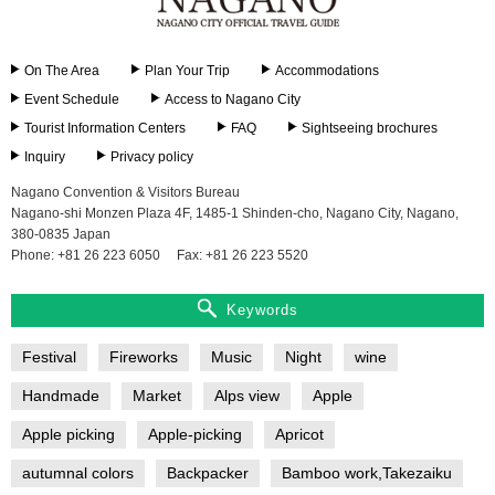
On The Area
Plan Your Trip
Accommodations
Event Schedule
Access to Nagano City
Tourist Information Centers
FAQ
Sightseeing brochures
Inquiry
Privacy policy
Nagano Convention & Visitors Bureau
Nagano-shi Monzen Plaza 4F, 1485-1 Shinden-cho, Nagano City, Nagano,
380-0835 Japan
Phone: +81 26 223 6050
Fax: +81 26 223 5520
Keywords
Festival
Fireworks
Music
Night
wine
Handmade
Market
Alps view
Apple
Apple picking
Apple-picking
Apricot
autumnal colors
Backpacker
Bamboo work,Takezaiku