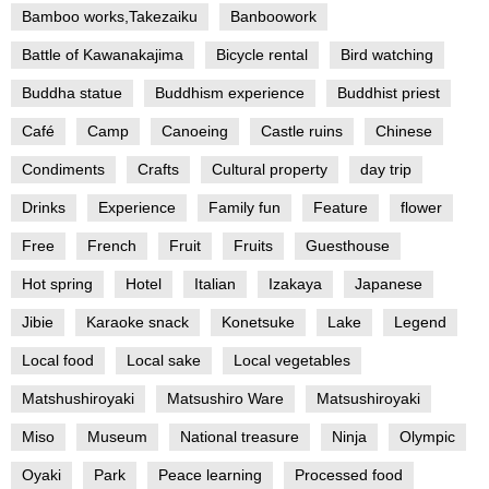
Bamboo works,Takezaiku
Banboowork
Battle of Kawanakajima
Bicycle rental
Bird watching
Buddha statue
Buddhism experience
Buddhist priest
Café
Camp
Canoeing
Castle ruins
Chinese
Condiments
Crafts
Cultural property
day trip
Drinks
Experience
Family fun
Feature
flower
Free
French
Fruit
Fruits
Guesthouse
Hot spring
Hotel
Italian
Izakaya
Japanese
Jibie
Karaoke snack
Konetsuke
Lake
Legend
Local food
Local sake
Local vegetables
Matshushiroyaki
Matsushiro Ware
Matsushiroyaki
Miso
Museum
National treasure
Ninja
Olympic
Oyaki
Park
Peace learning
Processed food