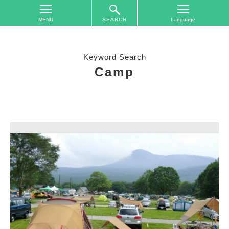
SEARCH
TOP
On
Keyword Search
The
Camp
Area
Plan
Your
Trip
Accommodations
Event
Schedule
Access
to
Nagano
City