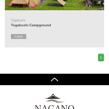
Tourist
Information
Centers
Togakushi
FAQ
Togakushi Campground
Sightseeing
Camp
brochures
Inquiry
1