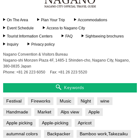
On The Area
Plan Your Trip
Accommodations
Event Schedule
Access to Nagano City
Tourist Information Centers
FAQ
Sightseeing brochures
Inquiry
Privacy policy
Nagano Convention & Visitors Bureau
Nagano-shi Monzen Plaza 4F, 1485-1 Shinden-cho, Nagano City, Nagano,
380-0835 Japan
Phone: +81 26 223 6050
Fax: +81 26 223 5520
Keywords
Festival
Fireworks
Music
Night
wine
Handmade
Market
Alps view
Apple
Apple picking
Apple-picking
Apricot
autumnal colors
Backpacker
Bamboo work,Takezaiku