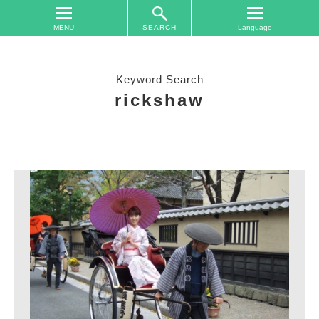
SEARCH
TOP
On
Keyword Search
The
rickshaw
Area
Plan
Your
Trip
Accommodations
Event
Schedule
Access
to
Nagano
City