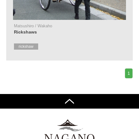
Tourist
Information
Centers
Matsushiro / Wakaho
FAQ
Rickshaws
Sightseeing
rickshaw
brochures
Inquiry
1