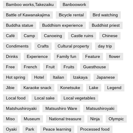
Bamboo works,Takezaiku
Banboowork
Battle of Kawanakajima
Bicycle rental
Bird watching
Buddha statue
Buddhism experience
Buddhist priest
Café
Camp
Canoeing
Castle ruins
Chinese
Condiments
Crafts
Cultural property
day trip
Drinks
Experience
Family fun
Feature
flower
Free
French
Fruit
Fruits
Guesthouse
Hot spring
Hotel
Italian
Izakaya
Japanese
Jibie
Karaoke snack
Konetsuke
Lake
Legend
Local food
Local sake
Local vegetables
Matshushiroyaki
Matsushiro Ware
Matsushiroyaki
Miso
Museum
National treasure
Ninja
Olympic
Oyaki
Park
Peace learning
Processed food