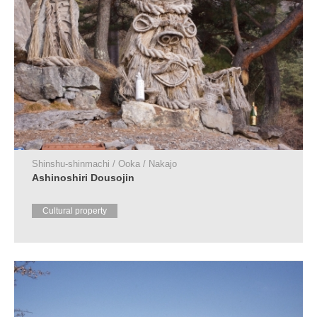
Shinshu-shinmachi / Ooka / Nakajo
Ashinoshiri Dousojin
Cultural property