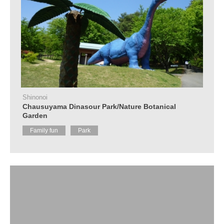
Shinonoi
Chausuyama Dinasour Park/Nature Botanical
Garden
Family fun
Park