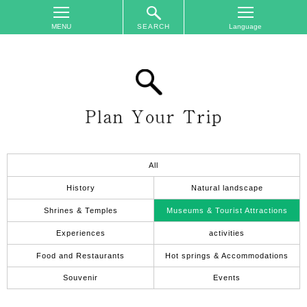
SEARCH
TOP
On
The
Area
Plan
Your
Trip
All
Accommodations
History
Natural landscape
Event
Shrines & Temples
Museums & Tourist Attractions
Schedule
Experiences
activities
Access
Food and Restaurants
Hot springs & Accommodations
to
Nagano
Souvenir
Events
City