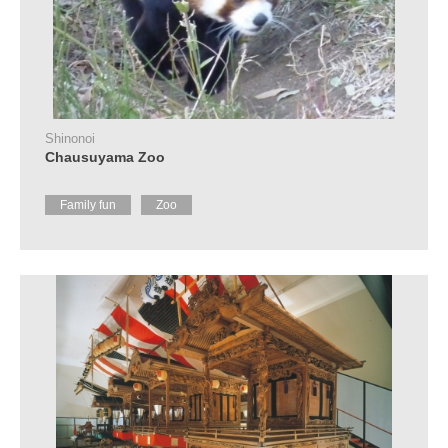
Shinonoi
Chausuyama Zoo
Family fun
Zoo