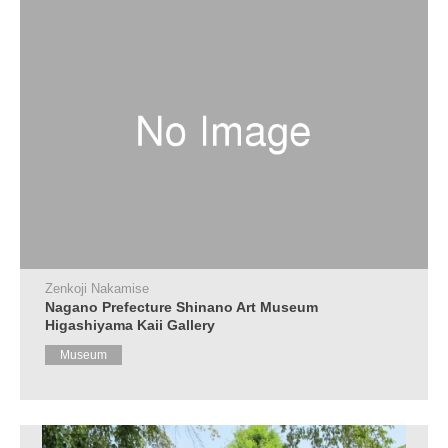
Zenkoji Nakamise
Nagano Prefecture Shinano Art Museum
Higashiyama Kaii Gallery
Museum