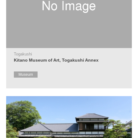
Togakushi
Kitano Museum of Art, Togakushi Annex
Museum