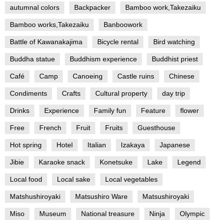
autumnal colors
Backpacker
Bamboo work,Takezaiku
Bamboo works,Takezaiku
Banboowork
Battle of Kawanakajima
Bicycle rental
Bird watching
Buddha statue
Buddhism experience
Buddhist priest
Café
Camp
Canoeing
Castle ruins
Chinese
Condiments
Crafts
Cultural property
day trip
Drinks
Experience
Family fun
Feature
flower
Free
French
Fruit
Fruits
Guesthouse
Hot spring
Hotel
Italian
Izakaya
Japanese
Jibie
Karaoke snack
Konetsuke
Lake
Legend
Local food
Local sake
Local vegetables
Matshushiroyaki
Matsushiro Ware
Matsushiroyaki
Miso
Museum
National treasure
Ninja
Olympic