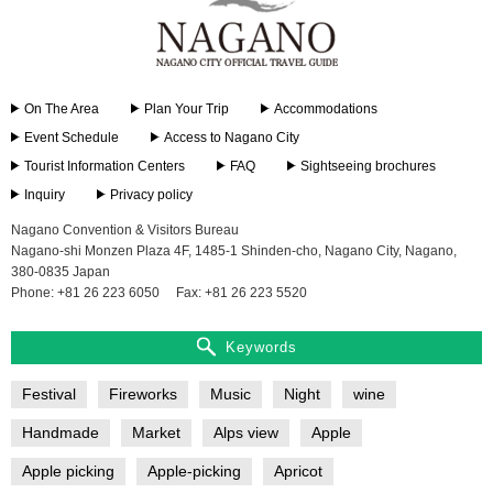
On The Area
Plan Your Trip
Accommodations
Event Schedule
Access to Nagano City
Tourist Information Centers
FAQ
Sightseeing brochures
Inquiry
Privacy policy
Nagano Convention & Visitors Bureau
Nagano-shi Monzen Plaza 4F, 1485-1 Shinden-cho, Nagano City, Nagano,
380-0835 Japan
Phone: +81 26 223 6050
Fax: +81 26 223 5520
Keywords
Festival
Fireworks
Music
Night
wine
Handmade
Market
Alps view
Apple
Apple picking
Apple-picking
Apricot