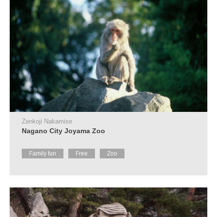
Zenkoji Nakamise
Nagano City Joyama Zoo
Family fun
Free
Zoo