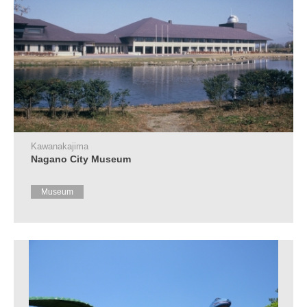
Kawanakajima
Nagano City Museum
Museum