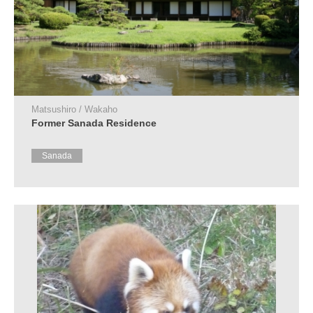
Matsushiro / Wakaho
Former Sanada Residence
Sanada