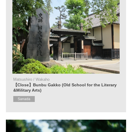
Matsushiro / Wakaho
【Close】Bunbu Gakko (Old School for the Literary
&Military Arts)
Sanada