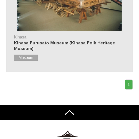
Kinasa
Kinasa Furusato Museum (Kinasa Folk Heritage
Museum)
Museum
1