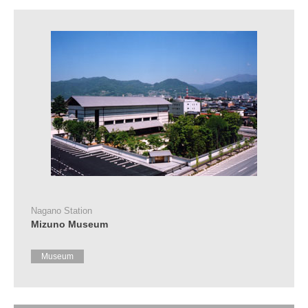
Tourist
Information
Centers
FAQ
Sightseeing
brochures
Inquiry
Nagano Station
Mizuno Museum
Museum