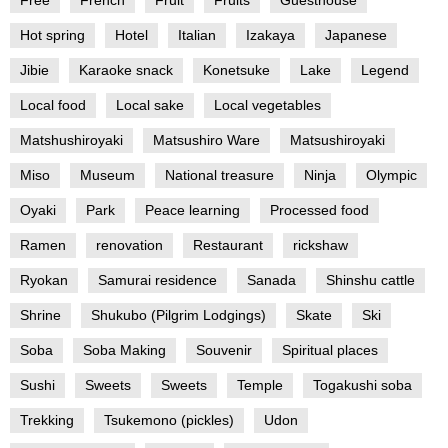
Hot spring
Hotel
Italian
Izakaya
Japanese
Jibie
Karaoke snack
Konetsuke
Lake
Legend
Local food
Local sake
Local vegetables
Matshushiroyaki
Matsushiro Ware
Matsushiroyaki
Miso
Museum
National treasure
Ninja
Olympic
Oyaki
Park
Peace learning
Processed food
Ramen
renovation
Restaurant
rickshaw
Ryokan
Samurai residence
Sanada
Shinshu cattle
Shrine
Shukubo (Pilgrim Lodgings)
Skate
Ski
Soba
Soba Making
Souvenir
Spiritual places
Sushi
Sweets
Sweets
Temple
Togakushi soba
Trekking
Tsukemono (pickles)
Udon