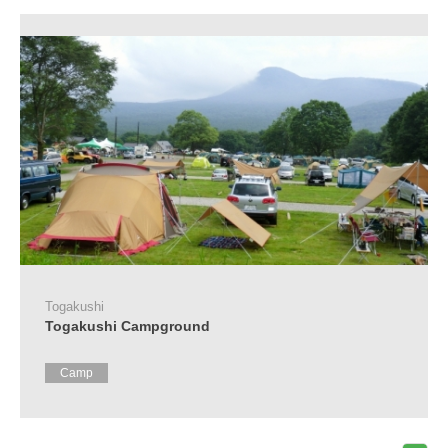
Tourist
Information
Centers
FAQ
Sightseeing
brochures
Inquiry
Togakushi
Togakushi Campground
Camp