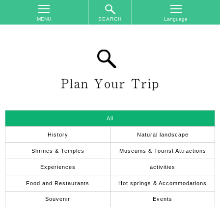
SEARCH
TOP
On
The
Area
Plan
Your
Trip
All
Accommodations
History
Natural landscape
Event
Shrines & Temples
Museums & Tourist Attractions
Schedule
Experiences
activities
Access
Food and Restaurants
Hot springs & Accommodations
to
Nagano
Souvenir
Events
City