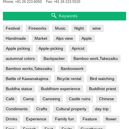
Phone: +81 26 223 6050
Fax: +81 26 223 5520
Keywords
Festival
Fireworks
Music
Night
wine
Handmade
Market
Alps view
Apple
Apple picking
Apple-picking
Apricot
autumnal colors
Backpacker
Bamboo work,Takezaiku
Bamboo works,Takezaiku
Banboowork
Battle of Kawanakajima
Bicycle rental
Bird watching
Buddha statue
Buddhism experience
Buddhist priest
Café
Camp
Canoeing
Castle ruins
Chinese
Condiments
Crafts
Cultural property
day trip
Drinks
Experience
Family fun
Feature
flower
Free
French
Fruit
Fruits
Guesthouse