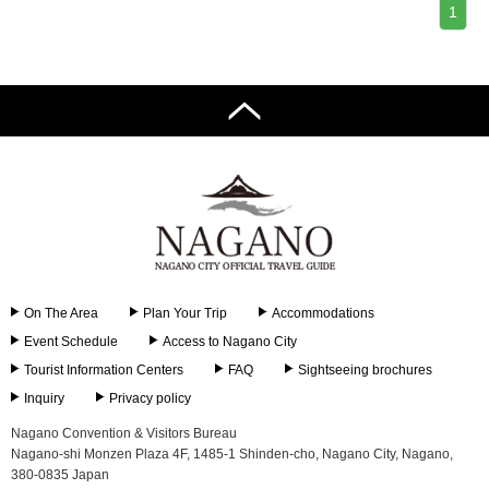
1
On The Area
Plan Your Trip
Accommodations
Event Schedule
Access to Nagano City
Tourist Information Centers
FAQ
Sightseeing brochures
Inquiry
Privacy policy
Nagano Convention & Visitors Bureau
Nagano-shi Monzen Plaza 4F, 1485-1 Shinden-cho, Nagano City, Nagano,
380-0835 Japan