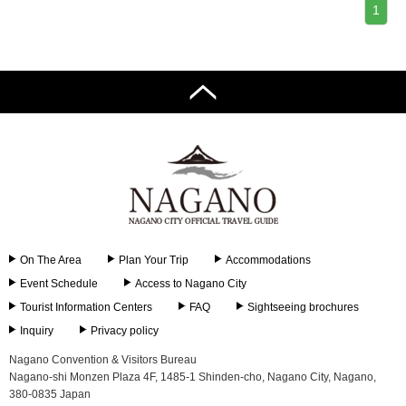
1
On The Area
Plan Your Trip
Accommodations
Event Schedule
Access to Nagano City
Tourist Information Centers
FAQ
Sightseeing brochures
Inquiry
Privacy policy
Nagano Convention & Visitors Bureau
Nagano-shi Monzen Plaza 4F, 1485-1 Shinden-cho, Nagano City, Nagano,
380-0835 Japan