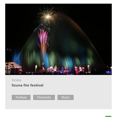
Tourist
Information
Centers
FAQ
Sightseeing
brochures
Inquiry
Iizuna
Iizuna fire festival
Festival
Fireworks
Music