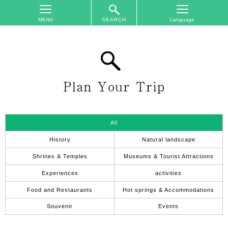
SEARCH
TOP
On
The
Area
Plan
Your
Trip
All
Accommodations
History
Natural landscape
Event
Shrines & Temples
Museums & Tourist Attractions
Schedule
Experiences
activities
Access
Food and Restaurants
Hot springs & Accommodations
to
Nagano
Souvenir
Events
City