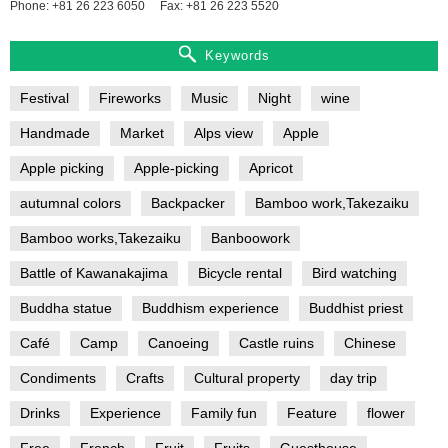
Phone: +81 26 223 6050
Fax: +81 26 223 5520
Keywords
Festival
Fireworks
Music
Night
wine
Handmade
Market
Alps view
Apple
Apple picking
Apple-picking
Apricot
autumnal colors
Backpacker
Bamboo work,Takezaiku
Bamboo works,Takezaiku
Banboowork
Battle of Kawanakajima
Bicycle rental
Bird watching
Buddha statue
Buddhism experience
Buddhist priest
Café
Camp
Canoeing
Castle ruins
Chinese
Condiments
Crafts
Cultural property
day trip
Drinks
Experience
Family fun
Feature
flower
Free
French
Fruit
Fruits
Guesthouse