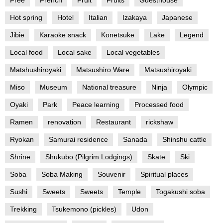
Hot spring
Hotel
Italian
Izakaya
Japanese
Jibie
Karaoke snack
Konetsuke
Lake
Legend
Local food
Local sake
Local vegetables
Matshushiroyaki
Matsushiro Ware
Matsushiroyaki
Miso
Museum
National treasure
Ninja
Olympic
Oyaki
Park
Peace learning
Processed food
Ramen
renovation
Restaurant
rickshaw
Ryokan
Samurai residence
Sanada
Shinshu cattle
Shrine
Shukubo (Pilgrim Lodgings)
Skate
Ski
Soba
Soba Making
Souvenir
Spiritual places
Sushi
Sweets
Sweets
Temple
Togakushi soba
Trekking
Tsukemono (pickles)
Udon