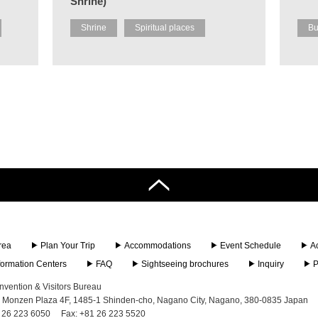
Shrine)
Shrine
Spiritual places
Bu
rea
Plan Your Trip
Accommodations
Event Schedule
A
nformation Centers
FAQ
Sightseeing brochures
Inquiry
P
vention & Visitors Bureau
 Monzen Plaza 4F, 1485-1 Shinden-cho, Nagano City, Nagano, 380-0835 Japan
 26 223 6050
Fax: +81 26 223 5520