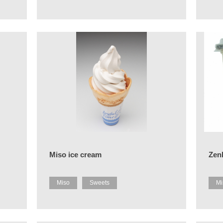
Miso ice cream
Zenk
Miso
Sweets
Mi