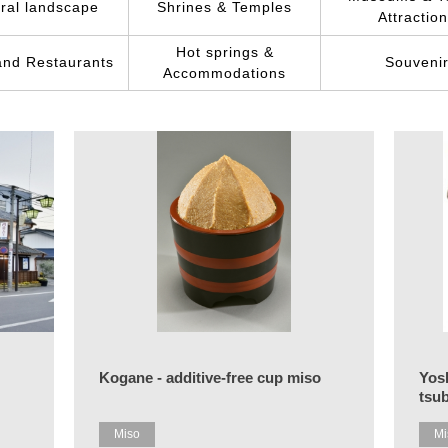
ral landscape
Shrines & Temples
Attractio
Hot springs &
and Restaurants
Souveni
Accommodations
Kogane - additive-free cup miso
Yos
tsu
Miso
Mi