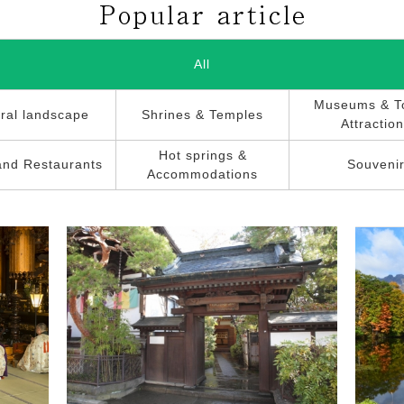
All
Museums & To
ral landscape
Shrines & Temples
Attractio
Hot springs &
and Restaurants
Souveni
Accommodations