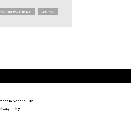
ddhism experience
Zenkoji
ccess to Nagano City
rivacy policy