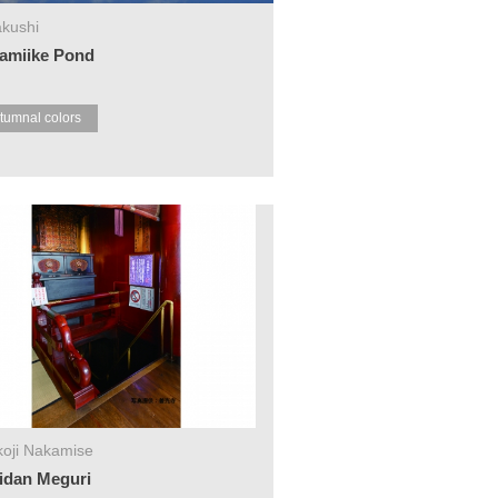
kushi
amiike Pond
tumnal colors
oji Nakamise
idan Meguri