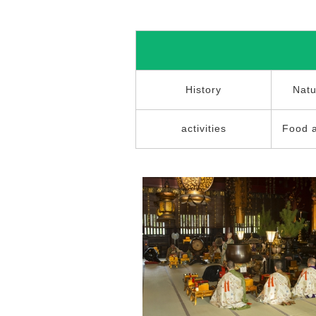
History
Natu
activities
Food 