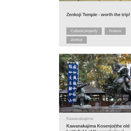
Zenkoji Temple - worth the trip!
Cultural property
Feature
Zenkoji
Kawanakajima
Kawanakajima Kosenjo(the old