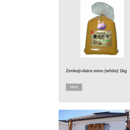
Zenkoji-daira miso (white) 1kg
Miso