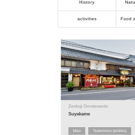
History
Natu
activities
Food 
Zenkoji Omotesando
Suyakame
Miso
Tsukemono (pickles)