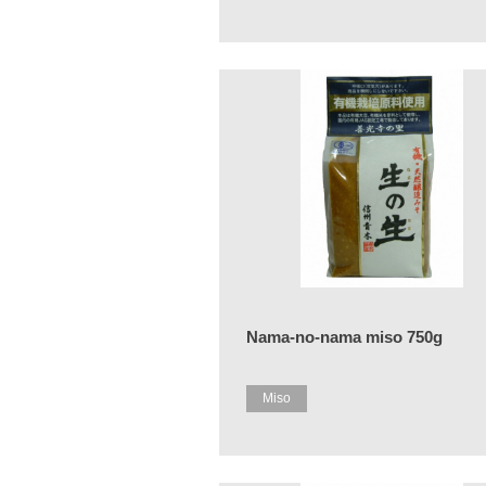
Nama-no-nama miso 750g
Miso