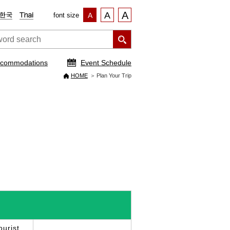
A
A
font size
A
commodations
Event Schedule
HOME
Plan Your Trip
urist