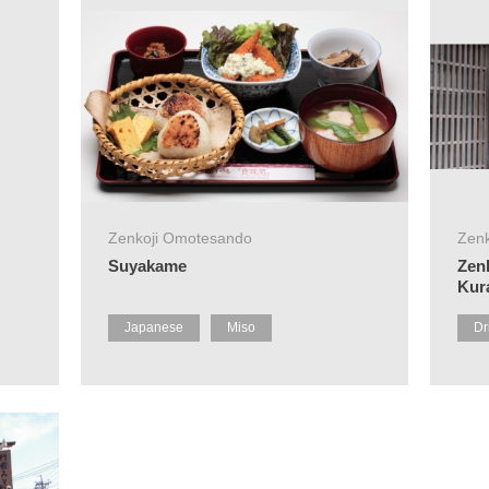
Zenkoji Omotesando
Zen
Suyakame
Zen
Kur
Japanese
Miso
Dr