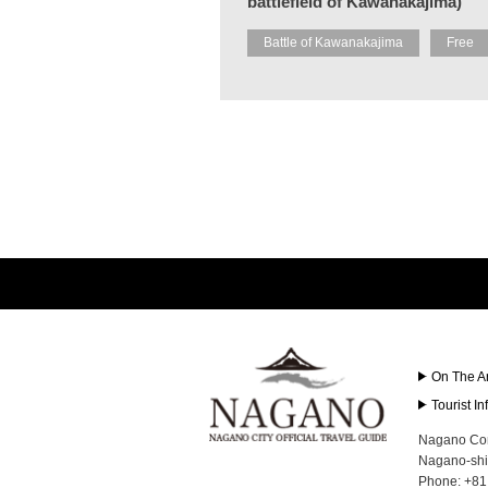
battlefield of Kawanakajima)
Battle of Kawanakajima
Free
On The A
Tourist I
Nagano Con
Nagano-shi
Phone: +81