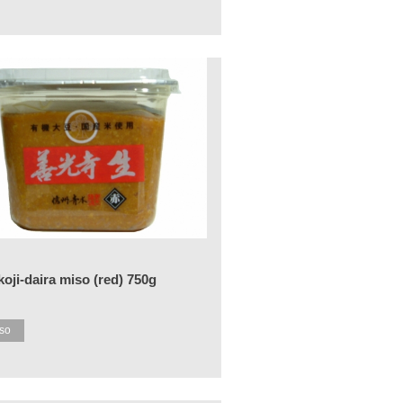
oji-daira miso (red) 750g
so