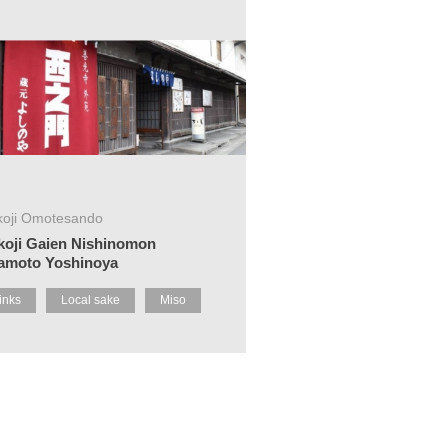
koji Omotesando
koji Gaien Nishinomon
amoto Yoshinoya
inks
Local sake
Miso