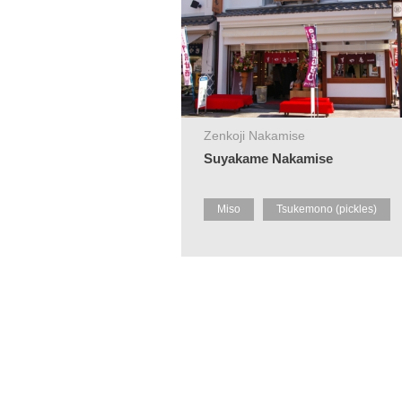
Zenkoji Nakamise
Suyakame Nakamise
Miso
Tsukemono (pickles)