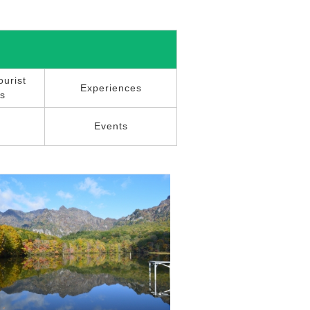
urist
Experiences
ns
r
Events