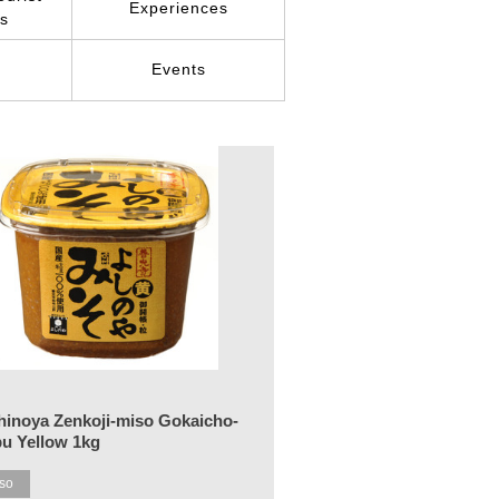
Experiences
ns
r
Events
hinoya Zenkoji-miso Gokaicho-
bu Yellow 1kg
so