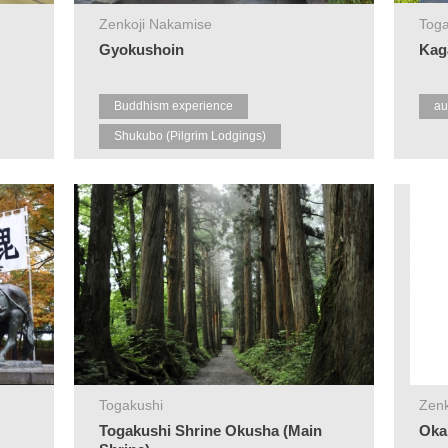
Zenkoji Nakamise
Toga
Gyokushoin
Kag
Buddhism experience
au
Shukubo (Pilgrim Lodgings)
Zenkoji
Togakushi
Zenk
Togakushi Shrine Okusha (Main
Oka