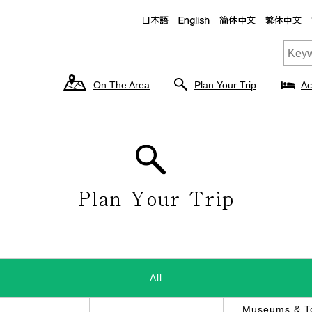
On The Area
Plan Your Trip
Ac
All
Museums & To