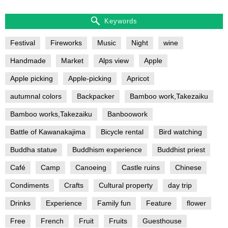
Keywords
Festival
Fireworks
Music
Night
wine
Handmade
Market
Alps view
Apple
Apple picking
Apple-picking
Apricot
autumnal colors
Backpacker
Bamboo work,Takezaiku
Bamboo works,Takezaiku
Banboowork
Battle of Kawanakajima
Bicycle rental
Bird watching
Buddha statue
Buddhism experience
Buddhist priest
Café
Camp
Canoeing
Castle ruins
Chinese
Condiments
Crafts
Cultural property
day trip
Drinks
Experience
Family fun
Feature
flower
Free
French
Fruit
Fruits
Guesthouse