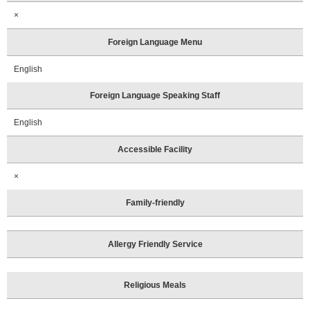
×
Foreign Language Menu
English
Foreign Language Speaking Staff
English
Accessible Facility
×
Family-friendly
Allergy Friendly Service
Religious Meals