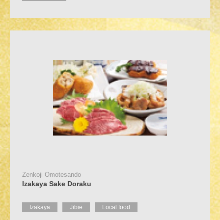
Zenkoji Omotesando
Izakaya Sake Doraku
Izakaya
Jibie
Local food