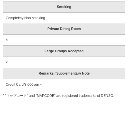
Smoking
Completely Non-smoking
Private Dining Room
×
Large Groups Accepted
×
Remarks / Supplementary Note
Credit Card/3.000yen～
* "マップコード" and "MAPCODE" are registered trademarks of DENSO.