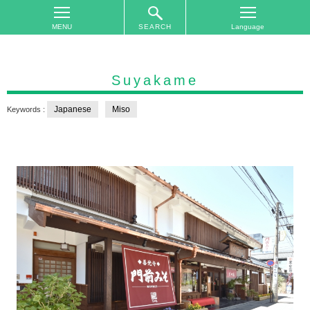
SEARCH
TOP
On
Suyakame
The
Area
Japanese
Miso
Keywords :
Plan
Your
Trip
Accommodations
Event
Schedule
Access
to
Nagano
City