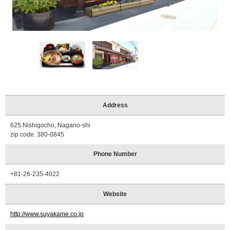
Tourist
Information
Centers
FAQ
Sightseeing
brochures
Inquiry
Address
625 Nishigocho, Nagano-shi
zip code: 380-0845
Phone Number
+81-26-235-4022
Website
http://www.suyakame.co.jp