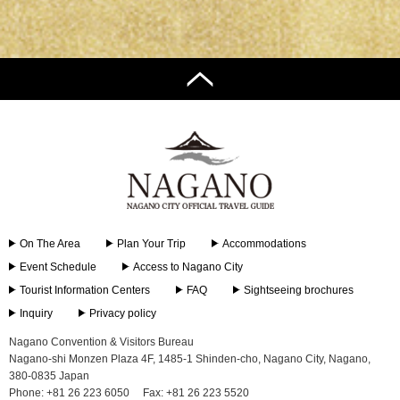
On The Area
Plan Your Trip
Accommodations
Event Schedule
Access to Nagano City
Tourist Information Centers
FAQ
Sightseeing brochures
Inquiry
Privacy policy
Nagano Convention & Visitors Bureau
Nagano-shi Monzen Plaza 4F, 1485-1 Shinden-cho, Nagano City, Nagano,
380-0835 Japan
Phone: +81 26 223 6050
Fax: +81 26 223 5520