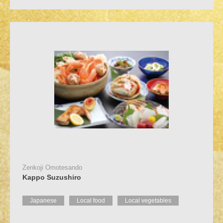
Zenkoji Omotesando
Kappo Suzushiro
Japanese
Local food
Local vegetables