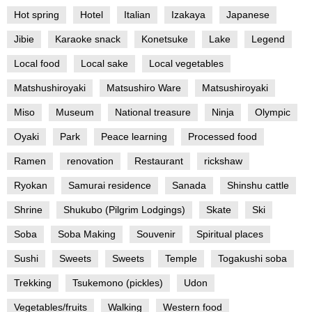
Hot spring
Hotel
Italian
Izakaya
Japanese
Jibie
Karaoke snack
Konetsuke
Lake
Legend
Local food
Local sake
Local vegetables
Matshushiroyaki
Matsushiro Ware
Matsushiroyaki
Miso
Museum
National treasure
Ninja
Olympic
Oyaki
Park
Peace learning
Processed food
Ramen
renovation
Restaurant
rickshaw
Ryokan
Samurai residence
Sanada
Shinshu cattle
Shrine
Shukubo (Pilgrim Lodgings)
Skate
Ski
Soba
Soba Making
Souvenir
Spiritual places
Sushi
Sweets
Sweets
Temple
Togakushi soba
Trekking
Tsukemono (pickles)
Udon
Vegetables/fruits
Walking
Western food