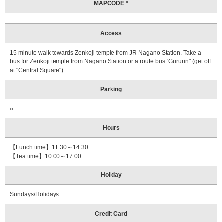
MAPCODE *
Access
15 minute walk towards Zenkoji temple from JR Nagano Station. Take a
bus for Zenkoji temple from Nagano Station or a route bus "Gururin" (get off
at "Central Square")
Parking
○
Hours
【Lunch time】11:30～14:30
【Tea time】10:00～17:00
Holiday
Sundays/Holidays
Credit Card