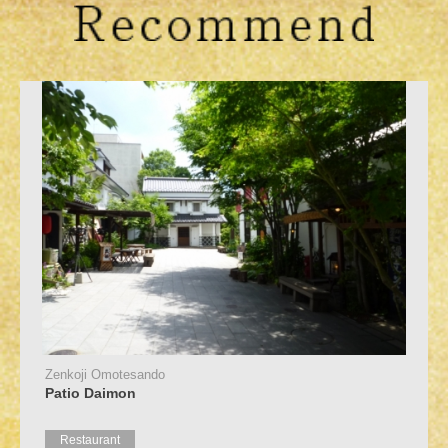
Zenkoji Omotesando
Patio Daimon
Restaurant