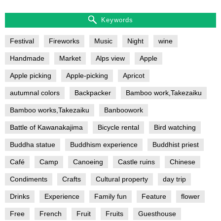
Keywords
Festival
Fireworks
Music
Night
wine
Handmade
Market
Alps view
Apple
Apple picking
Apple-picking
Apricot
autumnal colors
Backpacker
Bamboo work,Takezaiku
Bamboo works,Takezaiku
Banboowork
Battle of Kawanakajima
Bicycle rental
Bird watching
Buddha statue
Buddhism experience
Buddhist priest
Café
Camp
Canoeing
Castle ruins
Chinese
Condiments
Crafts
Cultural property
day trip
Drinks
Experience
Family fun
Feature
flower
Free
French
Fruit
Fruits
Guesthouse