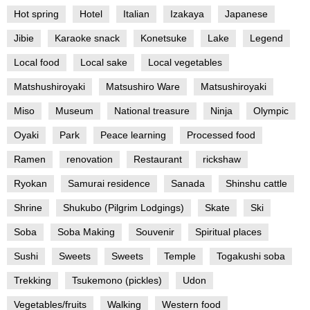
Hot spring
Hotel
Italian
Izakaya
Japanese
Jibie
Karaoke snack
Konetsuke
Lake
Legend
Local food
Local sake
Local vegetables
Matshushiroyaki
Matsushiro Ware
Matsushiroyaki
Miso
Museum
National treasure
Ninja
Olympic
Oyaki
Park
Peace learning
Processed food
Ramen
renovation
Restaurant
rickshaw
Ryokan
Samurai residence
Sanada
Shinshu cattle
Shrine
Shukubo (Pilgrim Lodgings)
Skate
Ski
Soba
Soba Making
Souvenir
Spiritual places
Sushi
Sweets
Sweets
Temple
Togakushi soba
Trekking
Tsukemono (pickles)
Udon
Vegetables/fruits
Walking
Western food