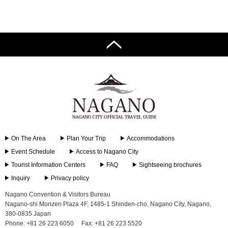
Tourist
Information
Centers
FAQ
Sightseeing
brochures
Inquiry
On The Area
Plan Your Trip
Accommodations
Event Schedule
Access to Nagano City
Tourist Information Centers
FAQ
Sightseeing brochures
Inquiry
Privacy policy
Nagano Convention & Visitors Bureau
Nagano-shi Monzen Plaza 4F, 1485-1 Shinden-cho, Nagano City, Nagano,
380-0835 Japan
Phone: +81 26 223 6050
Fax: +81 26 223 5520