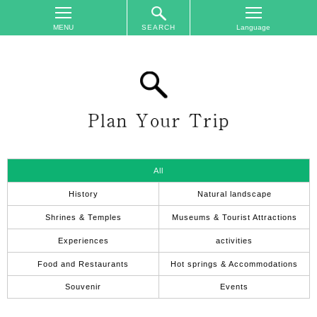
SEARCH
TOP
On
The
Area
Plan
Your
Trip
All
Accommodations
History
Natural landscape
Event
Shrines & Temples
Museums & Tourist Attractions
Schedule
Experiences
activities
Access
Food and Restaurants
Hot springs & Accommodations
to
Nagano
Souvenir
Events
City