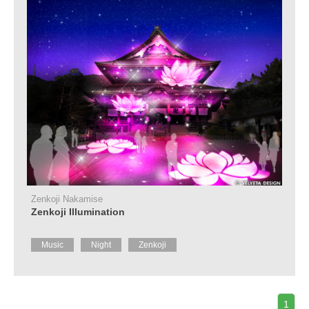
Zenkoji Nakamise
Zenkoji Illumination
Music
Night
Zenkoji
1