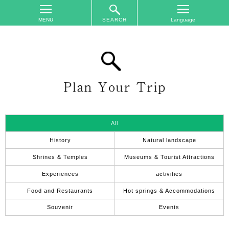
SEARCH
TOP
On
The
Area
Plan
Your
Trip
All
Accommodations
History
Natural landscape
Event
Shrines & Temples
Museums & Tourist Attractions
Schedule
Experiences
activities
Access
Food and Restaurants
Hot springs & Accommodations
to
Nagano
Souvenir
Events
City