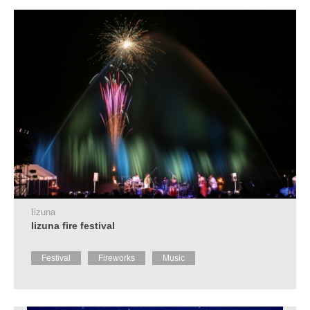
Tourist
Information
Centers
FAQ
Sightseeing
brochures
Inquiry
Iizuna
Iizuna fire festival
Festival
Fireworks
Music