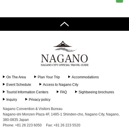
On The Area
Plan Your Trip
Accommodations
Event Schedule
Access to Nagano City
Tourist Information Centers
FAQ
Sightseeing brochures
Inquiry
Privacy policy
Nagano Convention & Visitors Bureau
Nagano-shi Monzen Plaza 4F, 1485-1 Shinden-cho, Nagano City, Nagano,
380-0835 Japan
Phone: +81 26 223 6050
Fax: +81 26 223 5520