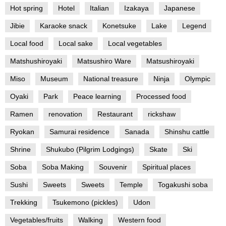
Hot spring
Hotel
Italian
Izakaya
Japanese
Jibie
Karaoke snack
Konetsuke
Lake
Legend
Local food
Local sake
Local vegetables
Matshushiroyaki
Matsushiro Ware
Matsushiroyaki
Miso
Museum
National treasure
Ninja
Olympic
Oyaki
Park
Peace learning
Processed food
Ramen
renovation
Restaurant
rickshaw
Ryokan
Samurai residence
Sanada
Shinshu cattle
Shrine
Shukubo (Pilgrim Lodgings)
Skate
Ski
Soba
Soba Making
Souvenir
Spiritual places
Sushi
Sweets
Sweets
Temple
Togakushi soba
Trekking
Tsukemono (pickles)
Udon
Vegetables/fruits
Walking
Western food