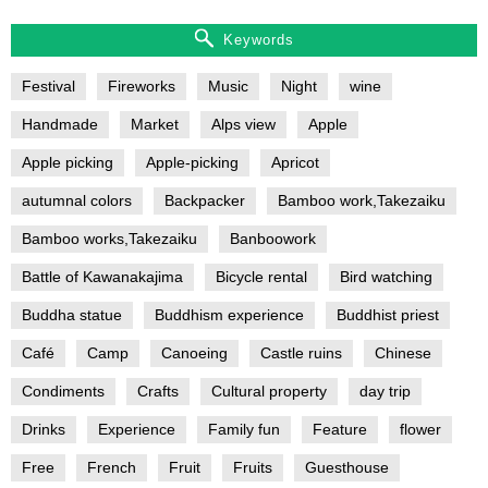
Keywords
Festival
Fireworks
Music
Night
wine
Handmade
Market
Alps view
Apple
Apple picking
Apple-picking
Apricot
autumnal colors
Backpacker
Bamboo work,Takezaiku
Bamboo works,Takezaiku
Banboowork
Battle of Kawanakajima
Bicycle rental
Bird watching
Buddha statue
Buddhism experience
Buddhist priest
Café
Camp
Canoeing
Castle ruins
Chinese
Condiments
Crafts
Cultural property
day trip
Drinks
Experience
Family fun
Feature
flower
Free
French
Fruit
Fruits
Guesthouse