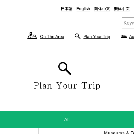
On The Area
Plan Your Trip
Ac
All
Museums & To