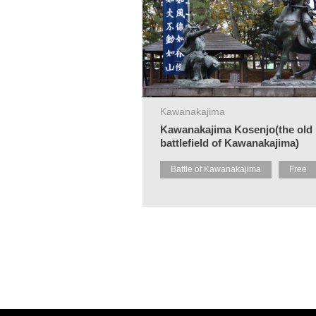
Kawanakajima
Kawanakajima Kosenjo(the old
battlefield of Kawanakajima)
Battle of Kawanakajima
Free