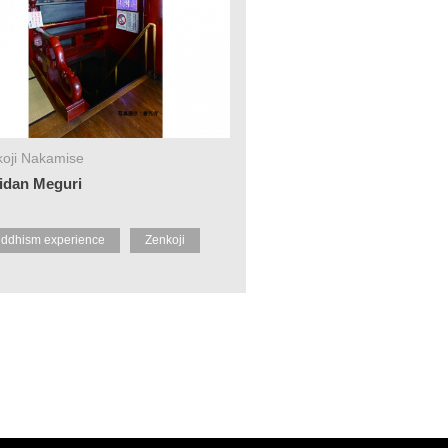
oji Nakamise
idan Meguri
ddhism experience
Zenkoji