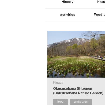
History
Natu
activities
Food 
Kinasa
Okususobana Shizenen
(Okususobana Nature Garden)
flower
White arum