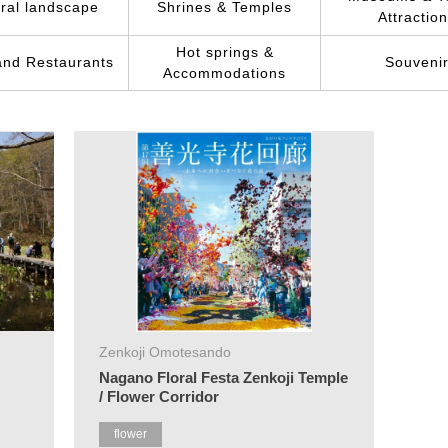
ral landscape
Shrines & Temples
Attractio
Hot springs &
and Restaurants
Souveni
Accommodations
Zenkoji Omotesando
Nagano Floral Festa Zenkoji Temple
/ Flower Corridor
flower