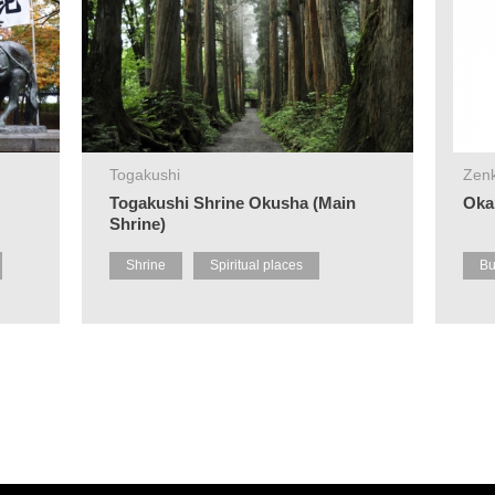
Togakushi
Zenk
Togakushi Shrine Okusha (Main
Oka
Shrine)
Shrine
Spiritual places
Bu