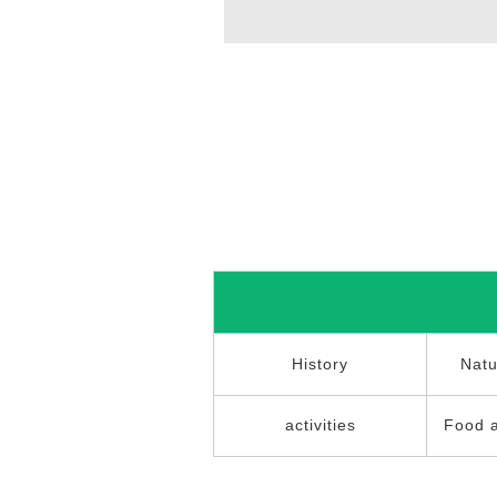
History
Natu
activities
Food 