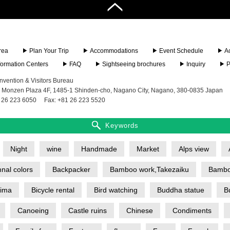
rea
Plan Your Trip
Accommodations
Event Schedule
A
nformation Centers
FAQ
Sightseeing brochures
Inquiry
P
vention & Visitors Bureau
 Monzen Plaza 4F, 1485-1 Shinden-cho, Nagano City, Nagano, 380-0835 Japan
 26 223 6050
Fax: +81 26 223 5520
Keywords
Night
wine
Handmade
Market
Alps view
nal colors
Backpacker
Bamboo work,Takezaiku
Bambo
jima
Bicycle rental
Bird watching
Buddha statue
B
Canoeing
Castle ruins
Chinese
Condiments