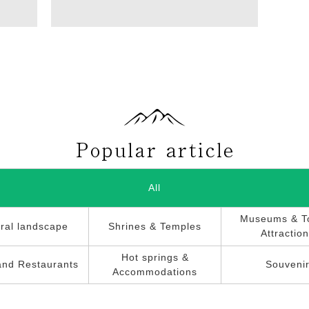
All
Museums & To
ral landscape
Shrines & Temples
Attractio
Hot springs &
and Restaurants
Souveni
Accommodations