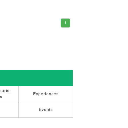
1
urist
Experiences
ns
r
Events