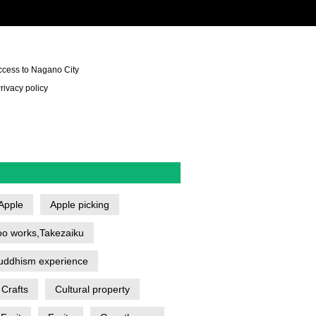
ccess to Nagano City
rivacy policy
Apple
Apple picking
o works,Takezaiku
uddhism experience
Crafts
Cultural property