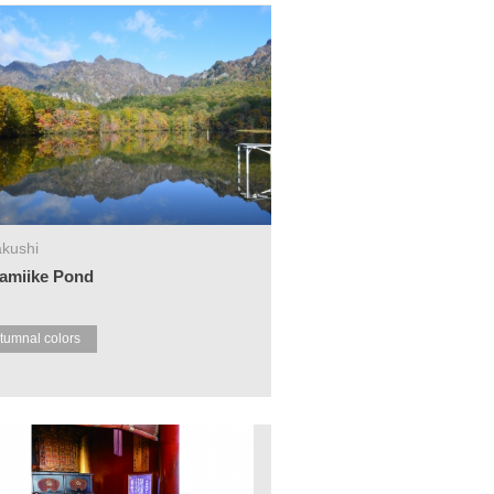
kushi
amiike Pond
tumnal colors