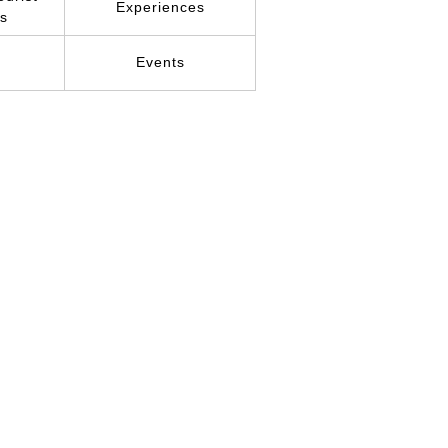
Experiences
ns
r
Events