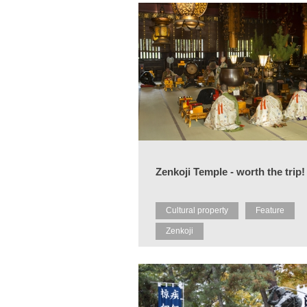
Zenkoji Temple - worth the trip!
Cultural property
Feature
Zenkoji