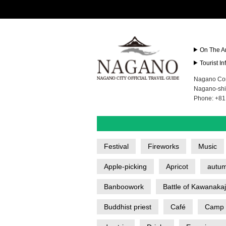
On The A
Tourist I
Nagano Con
Nagano-shi
Phone: +81
Festival
Fireworks
Music
Apple-picking
Apricot
autum
Banboowork
Battle of Kawanaka
Buddhist priest
Café
Camp