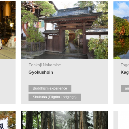
Zenkoji Nakamise
Toga
Gyokushoin
Kag
Buddhism experience
au
Shukubo (Pilgrim Lodgings)
Zenkoji