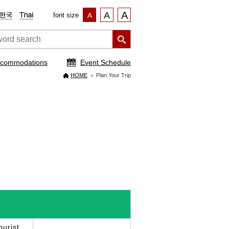
A
A
font size
A
commodations
Event Schedule
HOME
Plan Your Trip
urist