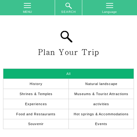
SEARCH
TOP
On
The
Area
Plan
Your
Trip
All
Accommodations
History
Natural landscape
Event
Shrines & Temples
Museums & Tourist Attractions
Schedule
Experiences
activities
Access
Food and Restaurants
Hot springs & Accommodations
to
Nagano
Souvenir
Events
City