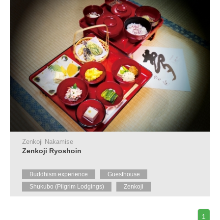
Zenkoji Nakamise
Zenkoji Ryoshoin
Buddhism experience
Guesthouse
Shukubo (Pilgrim Lodgings)
Zenkoji
1