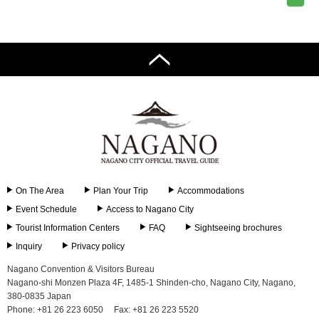
On The Area
Plan Your Trip
Accommodations
Event Schedule
Access to Nagano City
Tourist Information Centers
FAQ
Sightseeing brochures
Inquiry
Privacy policy
Nagano Convention & Visitors Bureau
Nagano-shi Monzen Plaza 4F, 1485-1 Shinden-cho, Nagano City, Nagano,
380-0835 Japan
Phone: +81 26 223 6050
Fax: +81 26 223 5520