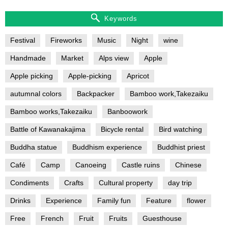
Keywords
Festival
Fireworks
Music
Night
wine
Handmade
Market
Alps view
Apple
Apple picking
Apple-picking
Apricot
autumnal colors
Backpacker
Bamboo work,Takezaiku
Bamboo works,Takezaiku
Banboowork
Battle of Kawanakajima
Bicycle rental
Bird watching
Buddha statue
Buddhism experience
Buddhist priest
Café
Camp
Canoeing
Castle ruins
Chinese
Condiments
Crafts
Cultural property
day trip
Drinks
Experience
Family fun
Feature
flower
Free
French
Fruit
Fruits
Guesthouse