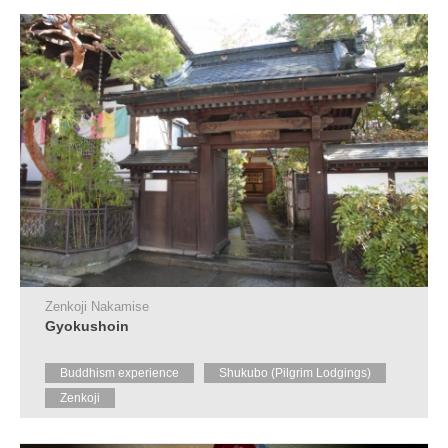
Tourist
Information
Centers
FAQ
Sightseeing
brochures
Inquiry
Zenkoji Nakamise
Gyokushoin
Buddhism experience
Shukubo (Pilgrim Lodgings)
Zenkoji