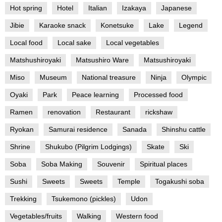
Hot spring
Hotel
Italian
Izakaya
Japanese
Jibie
Karaoke snack
Konetsuke
Lake
Legend
Local food
Local sake
Local vegetables
Matshushiroyaki
Matsushiro Ware
Matsushiroyaki
Miso
Museum
National treasure
Ninja
Olympic
Oyaki
Park
Peace learning
Processed food
Ramen
renovation
Restaurant
rickshaw
Ryokan
Samurai residence
Sanada
Shinshu cattle
Shrine
Shukubo (Pilgrim Lodgings)
Skate
Ski
Soba
Soba Making
Souvenir
Spiritual places
Sushi
Sweets
Sweets
Temple
Togakushi soba
Trekking
Tsukemono (pickles)
Udon
Vegetables/fruits
Walking
Western food