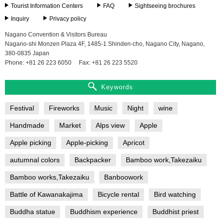
Tourist Information Centers
FAQ
Sightseeing brochures
Inquiry
Privacy policy
Nagano Convention & Visitors Bureau
Nagano-shi Monzen Plaza 4F, 1485-1 Shinden-cho, Nagano City, Nagano,
380-0835 Japan
Phone: +81 26 223 6050
Fax: +81 26 223 5520
Keywords
Festival
Fireworks
Music
Night
wine
Handmade
Market
Alps view
Apple
Apple picking
Apple-picking
Apricot
autumnal colors
Backpacker
Bamboo work,Takezaiku
Bamboo works,Takezaiku
Banboowork
Battle of Kawanakajima
Bicycle rental
Bird watching
Buddha statue
Buddhism experience
Buddhist priest