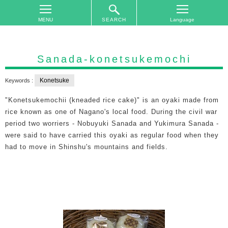
SEARCH
TOP
On
Sanada-konetsukemochi
The
Area
Konetsuke
Keywords :
Plan
"Konetsukemochii (kneaded rice cake)" is an oyaki made from
Your
rice known as one of Nagano's local food. During the civil war
Trip
period two worriers - Nobuyuki Sanada and Yukimura Sanada -
were said to have carried this oyaki as regular food when they
Accommodations
had to move in Shinshu's mountains and fields.
Event
Schedule
Access
to
Nagano
City