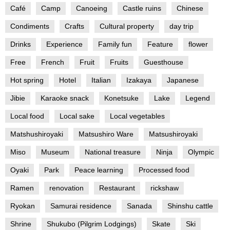
Café
Camp
Canoeing
Castle ruins
Chinese
Condiments
Crafts
Cultural property
day trip
Drinks
Experience
Family fun
Feature
flower
Free
French
Fruit
Fruits
Guesthouse
Hot spring
Hotel
Italian
Izakaya
Japanese
Jibie
Karaoke snack
Konetsuke
Lake
Legend
Local food
Local sake
Local vegetables
Matshushiroyaki
Matsushiro Ware
Matsushiroyaki
Miso
Museum
National treasure
Ninja
Olympic
Oyaki
Park
Peace learning
Processed food
Ramen
renovation
Restaurant
rickshaw
Ryokan
Samurai residence
Sanada
Shinshu cattle
Shrine
Shukubo (Pilgrim Lodgings)
Skate
Ski