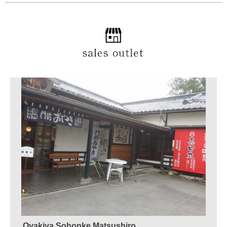
Oyakiya Sohonke Matsushiro