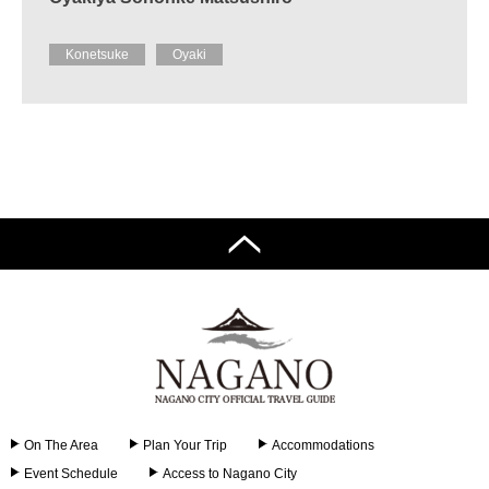
Konetsuke
Oyaki
On The Area
Plan Your Trip
Accommodations
Event Schedule
Access to Nagano City