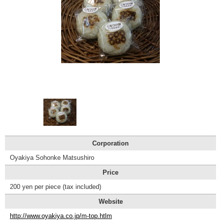
Tourist
Information
Centers
FAQ
Sightseeing
brochures
Inquiry
Corporation
Oyakiya Sohonke Matsushiro
Price
200 yen per piece (tax included)
Website
http://www.oyakiya.co.jp/m-top.htlm