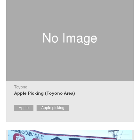
Toyono
Apple Picking (Toyono Area)
Apple
Apple picking