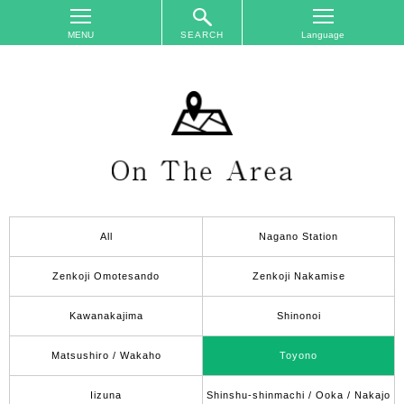
SEARCH
TOP
On
The
Area
Plan
Your
Trip
All
Nagano Station
Accommodations
Event
Zenkoji Omotesando
Zenkoji Nakamise
Schedule
Kawanakajima
Shinonoi
Access
to
Matsushiro / Wakaho
Toyono
Nagano
City
Iizuna
Shinshu-shinmachi / Ooka / Nakajo