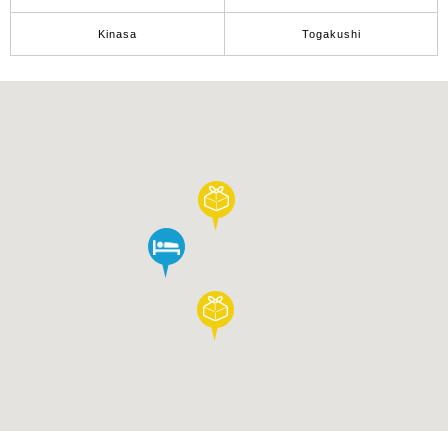
Tourist
Information
Kinasa
Togakushi
Centers
FAQ
Sightseeing
brochures
Inquiry