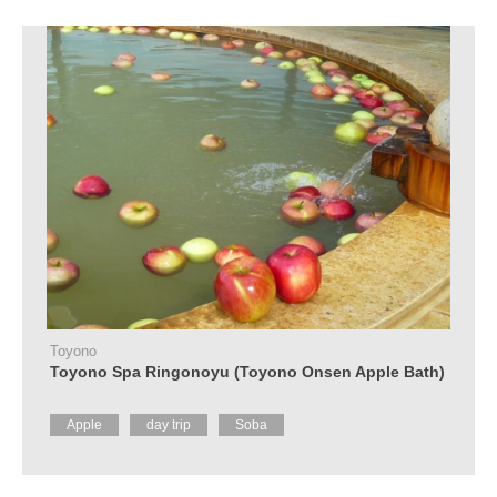
Toyono
Toyono Spa Ringonoyu (Toyono Onsen Apple Bath)
Apple
day trip
Soba