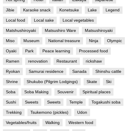
Jibie
Karaoke snack
Konetsuke
Lake
Legend
Local food
Local sake
Local vegetables
Matshushiroyaki
Matsushiro Ware
Matsushiroyaki
Miso
Museum
National treasure
Ninja
Olympic
Oyaki
Park
Peace learning
Processed food
Ramen
renovation
Restaurant
rickshaw
Ryokan
Samurai residence
Sanada
Shinshu cattle
Shrine
Shukubo (Pilgrim Lodgings)
Skate
Ski
Soba
Soba Making
Souvenir
Spiritual places
Sushi
Sweets
Sweets
Temple
Togakushi soba
Trekking
Tsukemono (pickles)
Udon
Vegetables/fruits
Walking
Western food