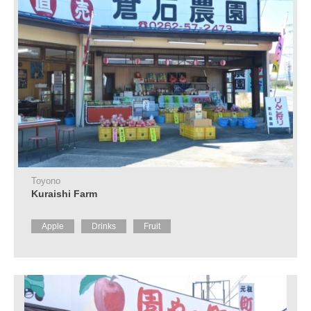
Toyono
Kuraishi Farm
Apple
Drinks
Fruit