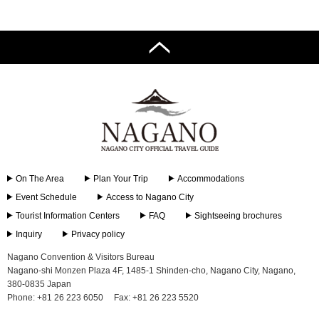
On The Area
Plan Your Trip
Accommodations
Event Schedule
Access to Nagano City
Tourist Information Centers
FAQ
Sightseeing brochures
Inquiry
Privacy policy
Nagano Convention & Visitors Bureau
Nagano-shi Monzen Plaza 4F, 1485-1 Shinden-cho, Nagano City, Nagano,
380-0835 Japan
Phone: +81 26 223 6050
Fax: +81 26 223 5520