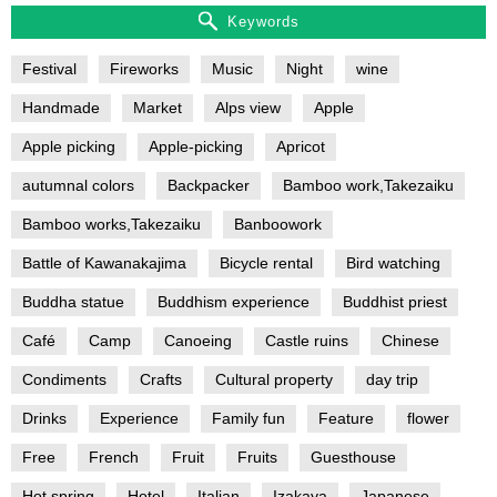
Keywords
Festival
Fireworks
Music
Night
wine
Handmade
Market
Alps view
Apple
Apple picking
Apple-picking
Apricot
autumnal colors
Backpacker
Bamboo work,Takezaiku
Bamboo works,Takezaiku
Banboowork
Battle of Kawanakajima
Bicycle rental
Bird watching
Buddha statue
Buddhism experience
Buddhist priest
Café
Camp
Canoeing
Castle ruins
Chinese
Condiments
Crafts
Cultural property
day trip
Drinks
Experience
Family fun
Feature
flower
Free
French
Fruit
Fruits
Guesthouse
Hot spring
Hotel
Italian
Izakaya
Japanese