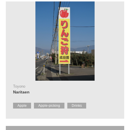
Toyono
Naritaen
Apple
Apple-picking
Drinks