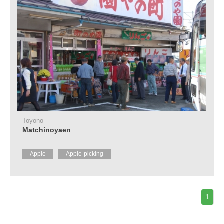
Toyono
Matchinoyaen
Apple
Apple-picking
1