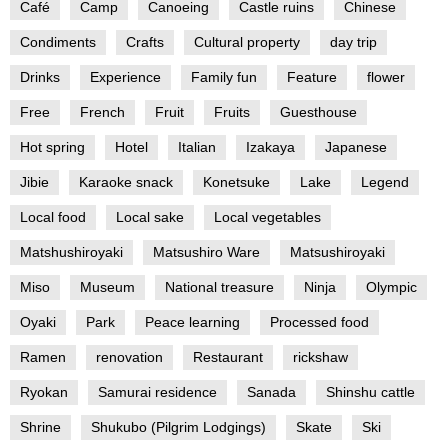
Café
Camp
Canoeing
Castle ruins
Chinese
Condiments
Crafts
Cultural property
day trip
Drinks
Experience
Family fun
Feature
flower
Free
French
Fruit
Fruits
Guesthouse
Hot spring
Hotel
Italian
Izakaya
Japanese
Jibie
Karaoke snack
Konetsuke
Lake
Legend
Local food
Local sake
Local vegetables
Matshushiroyaki
Matsushiro Ware
Matsushiroyaki
Miso
Museum
National treasure
Ninja
Olympic
Oyaki
Park
Peace learning
Processed food
Ramen
renovation
Restaurant
rickshaw
Ryokan
Samurai residence
Sanada
Shinshu cattle
Shrine
Shukubo (Pilgrim Lodgings)
Skate
Ski