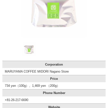
Tourist
Information
Centers
FAQ
Sightseeing
brochures
Inquiry
Corporation
MARUYAMA COFFEE MIDORI Nagano Store
Price
734 yen（100g）、1,469 yen （200g）
Phone Number
+81-26-217-6690
Website