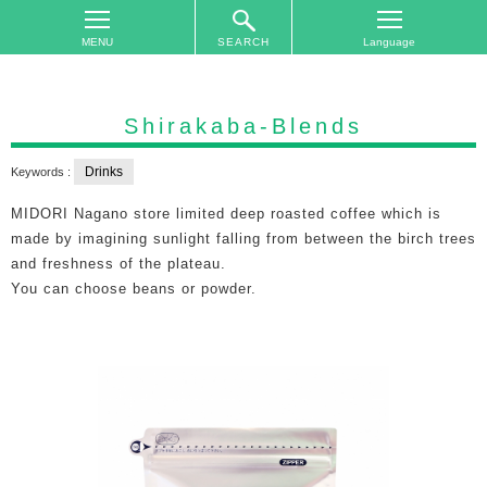
SEARCH
TOP
On
Shirakaba-Blends
The
Area
Drinks
Keywords :
Plan
MIDORI Nagano store limited deep roasted coffee which is
Your
made by imagining sunlight falling from between the birch trees
Trip
and freshness of the plateau.
You can choose beans or powder.
Accommodations
Event
Schedule
Access
to
Nagano
City