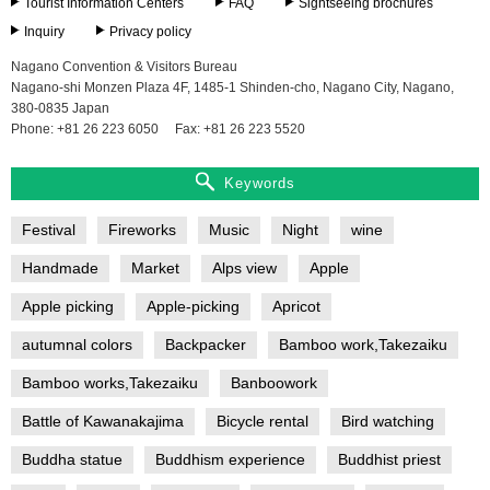
Tourist Information Centers
FAQ
Sightseeing brochures
Inquiry
Privacy policy
Nagano Convention & Visitors Bureau
Nagano-shi Monzen Plaza 4F, 1485-1 Shinden-cho, Nagano City, Nagano,
380-0835 Japan
Phone: +81 26 223 6050
Fax: +81 26 223 5520
Keywords
Festival
Fireworks
Music
Night
wine
Handmade
Market
Alps view
Apple
Apple picking
Apple-picking
Apricot
autumnal colors
Backpacker
Bamboo work,Takezaiku
Bamboo works,Takezaiku
Banboowork
Battle of Kawanakajima
Bicycle rental
Bird watching
Buddha statue
Buddhism experience
Buddhist priest