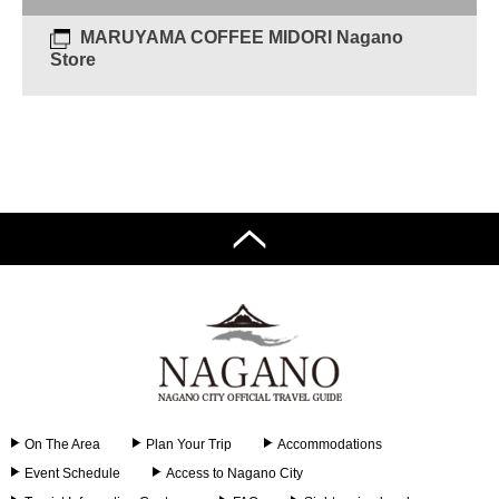
MARUYAMA COFFEE MIDORI Nagano
Store
On The Area
Plan Your Trip
Accommodations
Event Schedule
Access to Nagano City