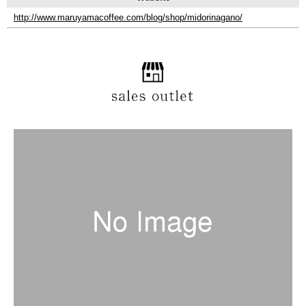
http://www.maruyamacoffee.com/blog/shop/midorinagano/