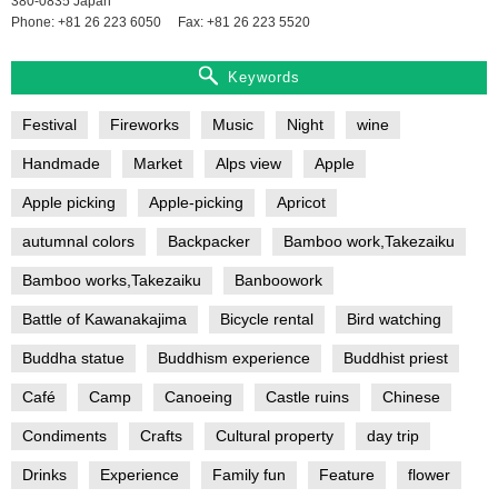
380-0835 Japan
Phone: +81 26 223 6050
Fax: +81 26 223 5520
Keywords
Festival
Fireworks
Music
Night
wine
Handmade
Market
Alps view
Apple
Apple picking
Apple-picking
Apricot
autumnal colors
Backpacker
Bamboo work,Takezaiku
Bamboo works,Takezaiku
Banboowork
Battle of Kawanakajima
Bicycle rental
Bird watching
Buddha statue
Buddhism experience
Buddhist priest
Café
Camp
Canoeing
Castle ruins
Chinese
Condiments
Crafts
Cultural property
day trip
Drinks
Experience
Family fun
Feature
flower