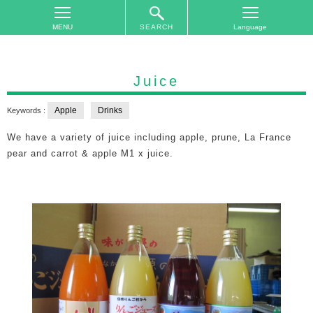
SEARCH
TOP
On
Juice
The
Area
Apple
Drinks
Keywords :
Plan
We have a variety of juice including apple, prune, La France
Your
pear and carrot & apple M1 x juice.
Trip
Accommodations
Event
Schedule
Access
to
Nagano
City