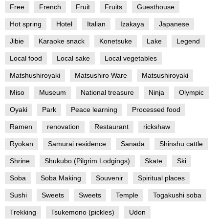
Free
French
Fruit
Fruits
Guesthouse
Hot spring
Hotel
Italian
Izakaya
Japanese
Jibie
Karaoke snack
Konetsuke
Lake
Legend
Local food
Local sake
Local vegetables
Matshushiroyaki
Matsushiro Ware
Matsushiroyaki
Miso
Museum
National treasure
Ninja
Olympic
Oyaki
Park
Peace learning
Processed food
Ramen
renovation
Restaurant
rickshaw
Ryokan
Samurai residence
Sanada
Shinshu cattle
Shrine
Shukubo (Pilgrim Lodgings)
Skate
Ski
Soba
Soba Making
Souvenir
Spiritual places
Sushi
Sweets
Sweets
Temple
Togakushi soba
Trekking
Tsukemono (pickles)
Udon