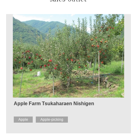
Apple Farm Tsukaharaen Nishigen
Apple
Apple-picking