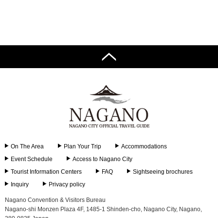
On The Area
Plan Your Trip
Accommodations
Event Schedule
Access to Nagano City
Tourist Information Centers
FAQ
Sightseeing brochures
Inquiry
Privacy policy
Nagano Convention & Visitors Bureau
Nagano-shi Monzen Plaza 4F, 1485-1 Shinden-cho, Nagano City, Nagano,