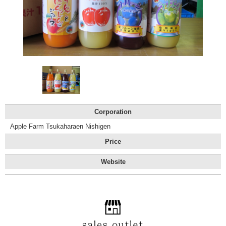
Tourist
Information
Centers
FAQ
Sightseeing
brochures
Inquiry
Corporation
Apple Farm Tsukaharaen Nishigen
Price
Website