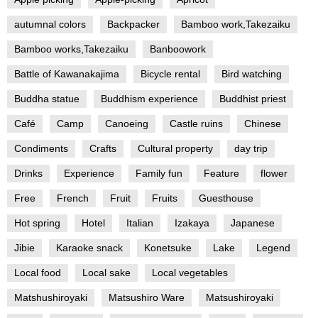
autumnal colors
Backpacker
Bamboo work,Takezaiku
Bamboo works,Takezaiku
Banboowork
Battle of Kawanakajima
Bicycle rental
Bird watching
Buddha statue
Buddhism experience
Buddhist priest
Café
Camp
Canoeing
Castle ruins
Chinese
Condiments
Crafts
Cultural property
day trip
Drinks
Experience
Family fun
Feature
flower
Free
French
Fruit
Fruits
Guesthouse
Hot spring
Hotel
Italian
Izakaya
Japanese
Jibie
Karaoke snack
Konetsuke
Lake
Legend
Local food
Local sake
Local vegetables
Matshushiroyaki
Matsushiro Ware
Matsushiroyaki