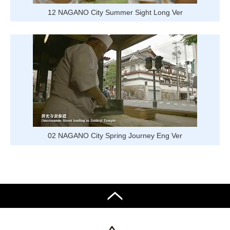
12 NAGANO City Summer Sight Long Ver
02 NAGANO City Spring Journey Eng Ver