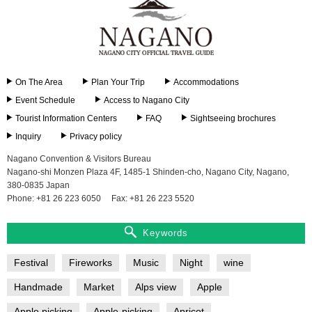
On The Area
Plan Your Trip
Accommodations
Event Schedule
Access to Nagano City
Tourist Information Centers
FAQ
Sightseeing brochures
Inquiry
Privacy policy
Nagano Convention & Visitors Bureau
Nagano-shi Monzen Plaza 4F, 1485-1 Shinden-cho, Nagano City, Nagano,
380-0835 Japan
Phone: +81 26 223 6050
Fax: +81 26 223 5520
Keywords
Festival
Fireworks
Music
Night
wine
Handmade
Market
Alps view
Apple
Apple picking
Apple-picking
Apricot