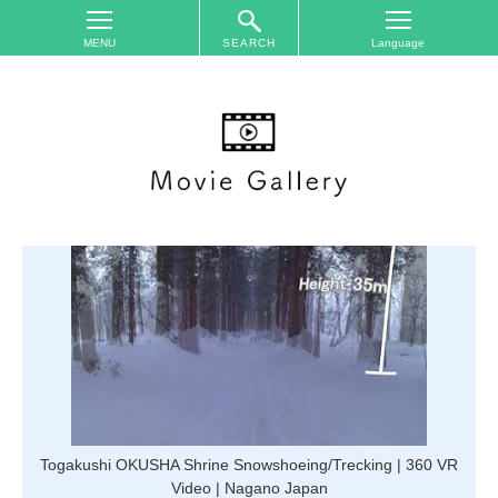
SEARCH
TOP
On
The
Area
Plan
Your
Trip
Accommodations
Event
Schedule
Access
to
Nagano
Togakushi OKUSHA Shrine Snowshoeing/Trecking | 360 VR
City
Video | Nagano Japan