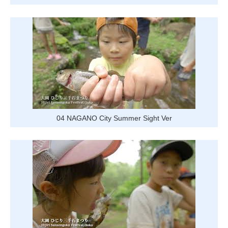
Tourist
Information
Centers
FAQ
Sightseeing
brochures
Inquiry
04 NAGANO City Summer Sight Ver